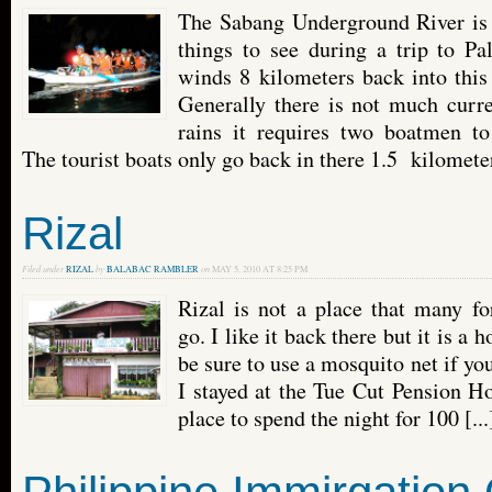
The Sabang Underground River is 
things to see during a trip to 
winds 8 kilometers back into this
Generally there is not much curre
rains it requires two boatmen t
The tourist boats only go back in there 1.5 kilometers
Rizal
Filed under
RIZAL
by
BALABAC RAMBLER
on
MAY 5, 2010 AT 8:25 PM
Rizal is not a place that many fo
go. I like it back there but it is a 
be sure to use a mosquito net if you
I stayed at the Tue Cut Pension H
place to spend the night for 100 [...