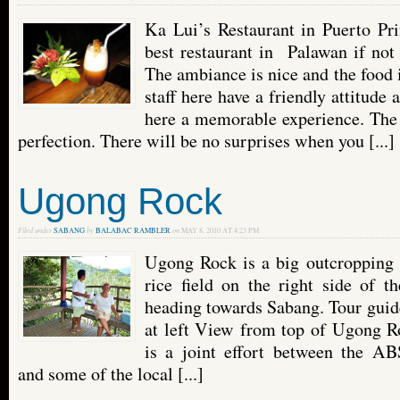
Ka Lui’s Restaurant in Puerto Pri
best restaurant in Palawan if not 
The ambiance is nice and the food 
staff here have a friendly attitude
here a memorable experience. The 
perfection. There will be no surprises when you [...]
Ugong Rock
Filed under
SABANG
by
BALABAC RAMBLER
on
MAY 8, 2010 AT 4:23 PM
Ugong Rock is a big outcropping 
rice field on the right side of t
heading towards Sabang. Tour guid
at left View from top of Ugong Ro
is a joint effort between the A
and some of the local [...]