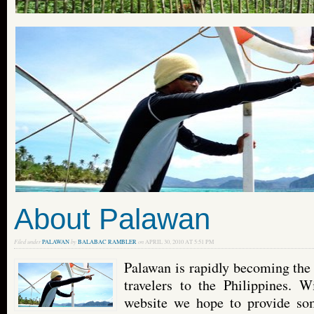
About Palawan
Filed under
PALAWAN
by
BALABAC RAMBLER
on
APRIL 30, 2010 AT 5:51 PM
Palawan is rapidly becoming the 
travelers to the Philippines. 
website we hope to provide so