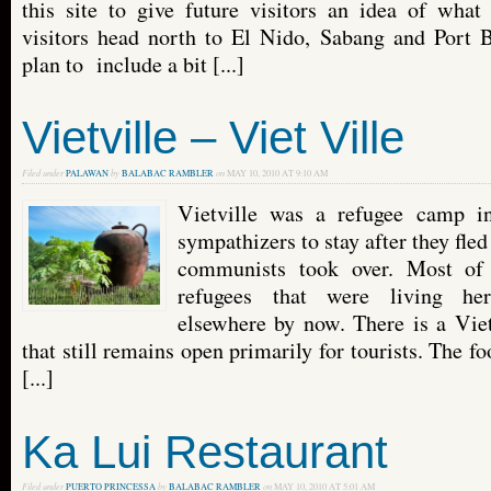
this site to give future visitors an idea of what
visitors head north to El Nido, Sabang and Port 
plan to include a bit [...]
Vietville – Viet Ville
Filed under
PALAWAN
by
BALABAC RAMBLER
on
MAY 10, 2010 AT 9:10 AM
Vietville was a refugee camp i
sympathizers to stay after they fl
communists took over. Most of 
refugees that were living her
elsewhere by now. There is a Vie
that still remains open primarily for tourists. The fo
[...]
Ka Lui Restaurant
Filed under
PUERTO PRINCESSA
by
BALABAC RAMBLER
on
MAY 10, 2010 AT 5:01 AM