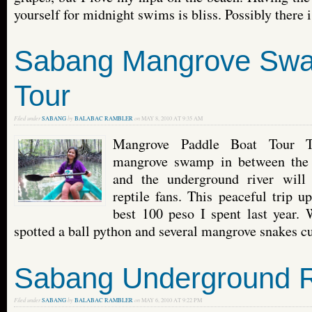
yourself for midnight swims is bliss. Possibly there is
Sabang Mangrove Sw
Tour
Filed under
SABANG
by
BALABAC RAMBLER
on
MAY 8, 2010 AT 9:35 AM
Mangrove Paddle Boat Tour T
mangrove swamp in between the
and the underground river will 
reptile fans. This peaceful trip u
best 100 peso I spent last year.
spotted a ball python and several mangrove snakes cur
Sabang Underground R
Filed under
SABANG
by
BALABAC RAMBLER
on
MAY 6, 2010 AT 9:22 PM