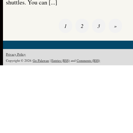
shuttles. You can [...]
1
2
3
»
Privacy Policy
Copyright © 2026
Go Palawan
|
Entries (RSS)
and
Comments (RSS)