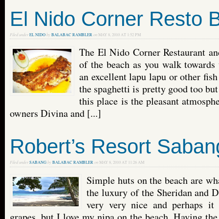
El Nido Corner Resto 
Filed under
EL NIDO
by
BALABAC RAMBLER
on
MAY 8, 2010 AT 1:52 PM
The El Nido Corner Restaurant and
of the beach as you walk towards 
an excellent lapu lapu or other fish
the spaghetti is pretty good too bu
this place is the pleasant atmosph
owners Divina and [...]
Robert’s Resort Saban
Filed under
SABANG
by
BALABAC RAMBLER
on
MAY 8, 2010 AT 11:26 AM
Simple huts on the beach are wha
the luxury of the Sheridan and D
very very nice and perhaps it 
grapes, but I love my nipa on the beach. Having the 