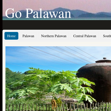
Go Palawan
Home
Palawan
Northern Palawan
Central Palawan
South