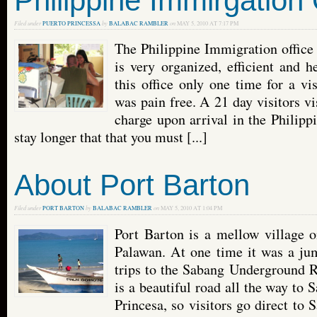
Philippine Immirgation 
Filed under
PUERTO PRINCESSA
by
BALABAC RAMBLER
on
MAY 5, 2010 AT 7:17 PM
The Philippine Immigration office
is very organized, efficient and h
this office only one time for a vi
was pain free. A 21 day visitors vi
charge upon arrival in the Philippi
stay longer that that you must [...]
About Port Barton
Filed under
PORT BARTON
by
BALABAC RAMBLER
on
MAY 5, 2010 AT 1:04 PM
Port Barton is a mellow village o
Palawan. At one time it was a jum
trips to the Sabang Underground R
is a beautiful road all the way to
Princesa, so visitors go direct to